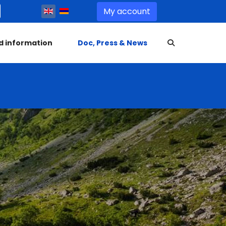
Select your language
My account
d information
Doc, Press & News