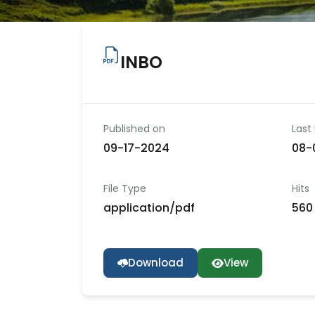
INBO
Published on
Last
09-17-2024
08-
File Type
Hits
application/pdf
560 
Download
View