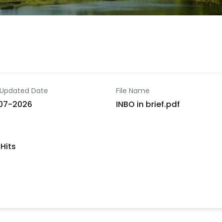
 Updated Date
File Name
07-2026
INBO in brief.pdf
Hits