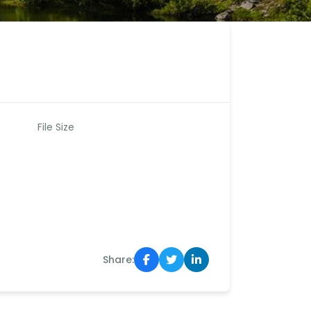
File Size
Share: