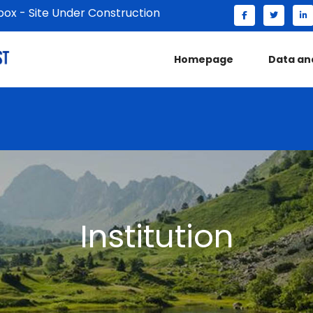
x - Site Under Construction
Homepage
Data an
Institution