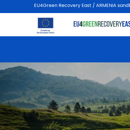
EU4Green Recovery East / ARMENIA sandbo