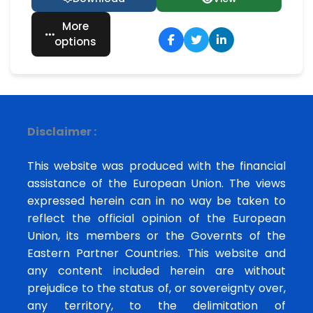
More
options
Disclaimer :
This website was produced with the financial
assistance of the European Union. The views
expressed herein can in no way be taken to
reflect the official opinion of the European
Union, its members or the Governts of the
Eastern Partner Countries. This website and
any content included herein are without
prejudice to the status of, or sovereignty over,
any territory, to the delimitation of