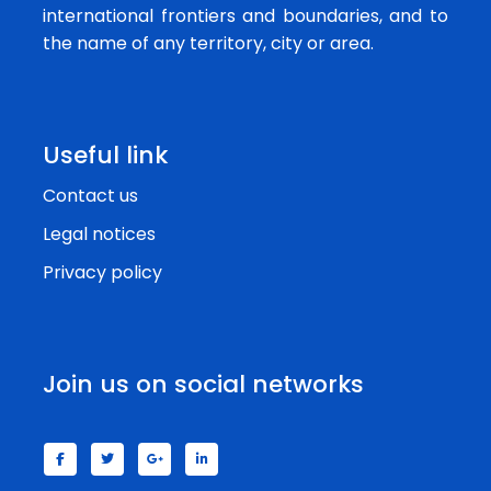
international frontiers and boundaries, and to
the name of any territory, city or area.
Useful link
Contact us
Legal notices
Privacy policy
Join us on social networks