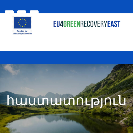
Select your language
My account
հաստատություն