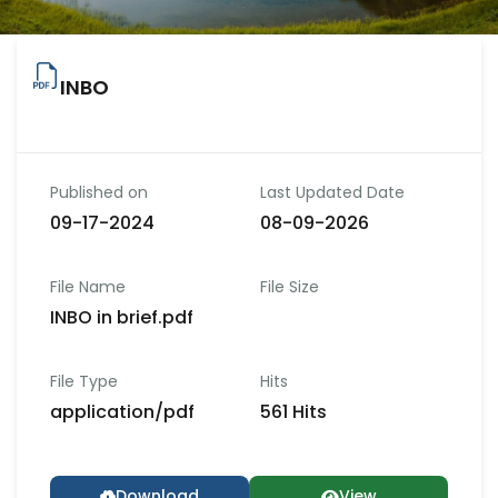
INBO
Published on
Last Updated Date
09-17-2024
08-09-2026
File Name
File Size
INBO in brief.pdf
File Type
Hits
application/pdf
561 Hits
Download
View