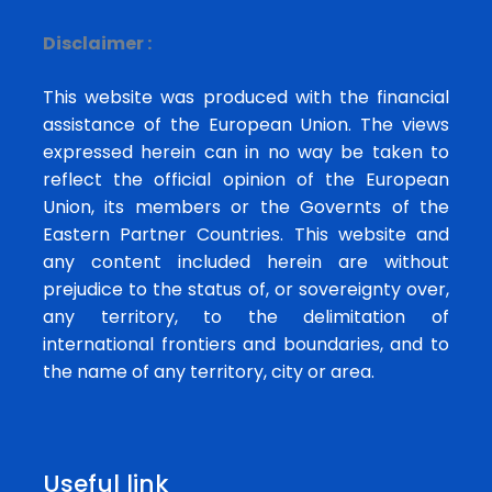
Disclaimer :
This website was produced with the financial
assistance of the European Union. The views
expressed herein can in no way be taken to
reflect the official opinion of the European
Union, its members or the Governts of the
Eastern Partner Countries. This website and
any content included herein are without
prejudice to the status of, or sovereignty over,
any territory, to the delimitation of
international frontiers and boundaries, and to
the name of any territory, city or area.
Useful link