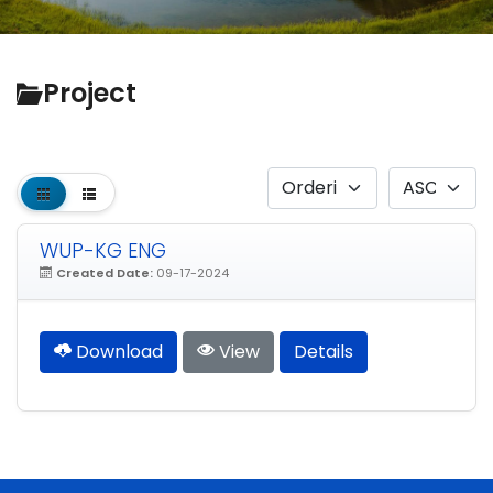
Project
WUP-KG ENG
Created Date:
09-17-2024
Download
View
Details