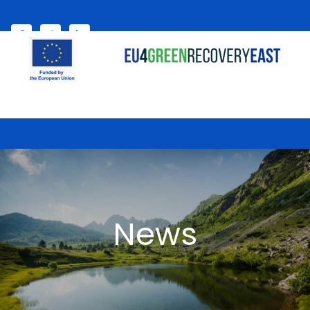
Select your language
My account
News