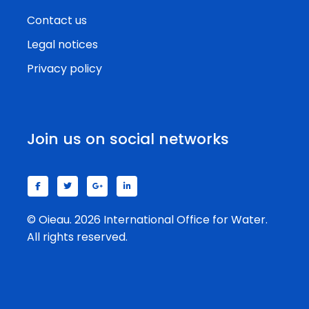
Contact us
Legal notices
Privacy policy
Join us on social networks
© Oieau. 2026 International Office for Water.
All rights reserved.