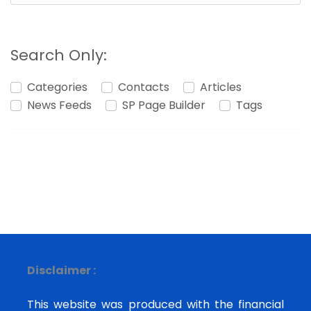
Search Only:
Categories
Contacts
Articles
News Feeds
SP Page Builder
Tags
Disclaimer :
This website was produced with the financial