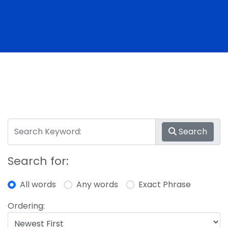
Search
Search for:
All words
Any words
Exact Phrase
Ordering: