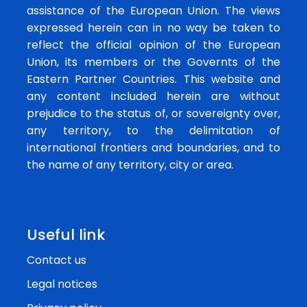
assistance of the European Union. The views
expressed herein can in no way be taken to
reflect the official opinion of the European
Union, its members or the Governts of the
Eastern Partner Countries. This website and
any content included herein are without
prejudice to the status of, or sovereignty over,
any territory, to the delimitation of
international frontiers and boundaries, and to
the name of any territory, city or area.
Useful link
Contact us
Legal notices