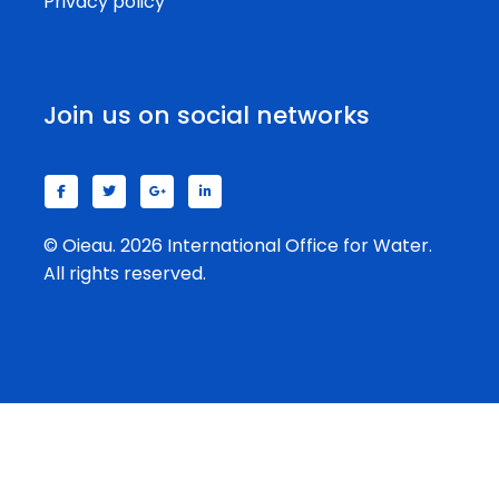
Privacy policy
Join us on social networks
© Oieau. 2026 International Office for Water.
All rights reserved.