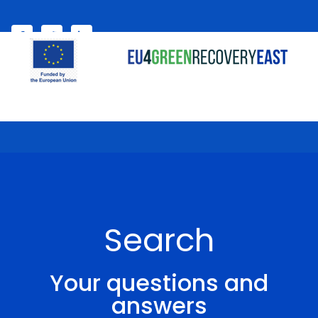
Select your language
My account
Search
Your questions and
answers